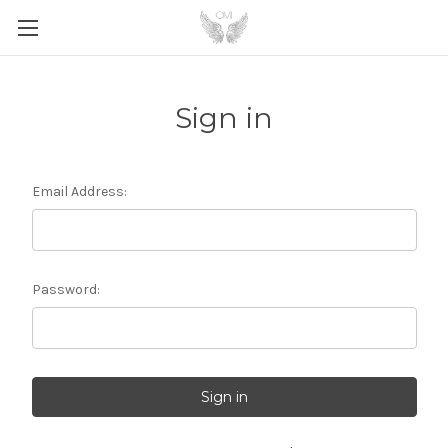
Sign in
Email Address:
Password: