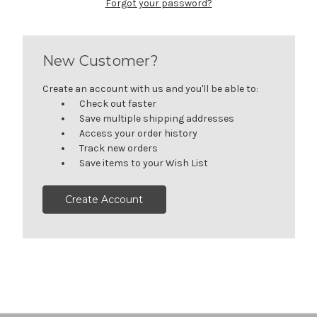
Forgot your password?
New Customer?
Create an account with us and you'll be able to:
Check out faster
Save multiple shipping addresses
Access your order history
Track new orders
Save items to your Wish List
Create Account