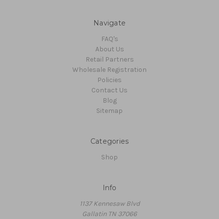
Navigate
FAQ's
About Us
Retail Partners
Wholesale Registration
Policies
Contact Us
Blog
Sitemap
Categories
Shop
Info
1137 Kennesaw Blvd
Gallatin TN 37066