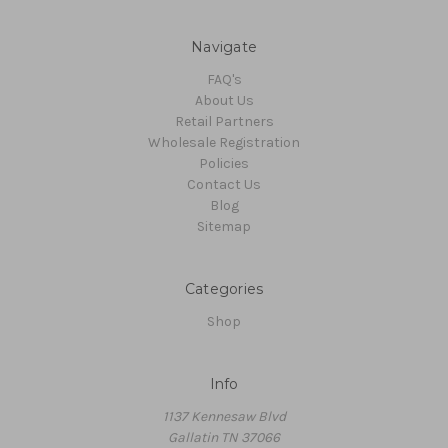
Navigate
FAQ's
About Us
Retail Partners
Wholesale Registration
Policies
Contact Us
Blog
Sitemap
Categories
Shop
Info
1137 Kennesaw Blvd
Gallatin TN 37066