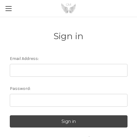
Sign in
Email Address:
Password: