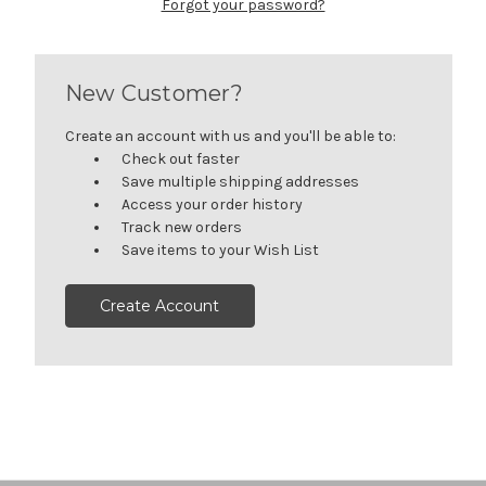
Forgot your password?
New Customer?
Create an account with us and you'll be able to:
Check out faster
Save multiple shipping addresses
Access your order history
Track new orders
Save items to your Wish List
Create Account