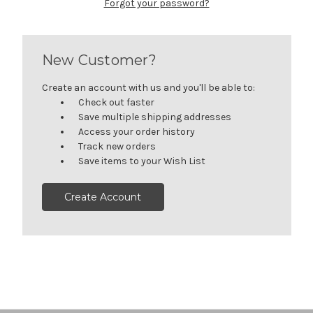
Forgot your password?
New Customer?
Create an account with us and you'll be able to:
Check out faster
Save multiple shipping addresses
Access your order history
Track new orders
Save items to your Wish List
Create Account