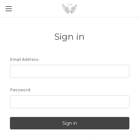
Sign in
Email Address:
Password: