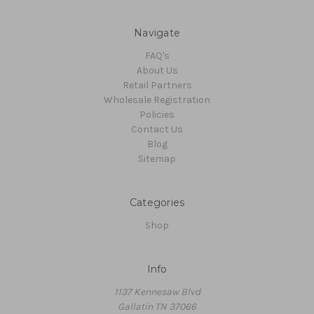
Navigate
FAQ's
About Us
Retail Partners
Wholesale Registration
Policies
Contact Us
Blog
Sitemap
Categories
Shop
Info
1137 Kennesaw Blvd
Gallatin TN 37066