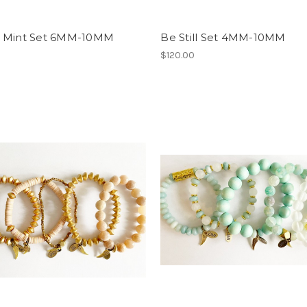
 Mint Set 6MM-10MM
Be Still Set 4MM-10MM
0
$120.00