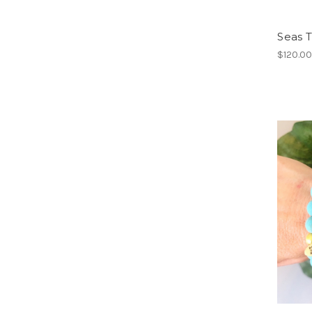
Seas 
$120.0