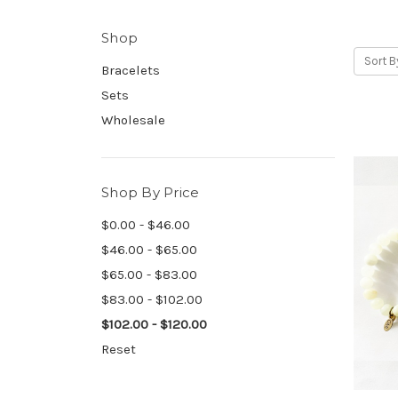
Shop
Sort B
Bracelets
Sets
Wholesale
Shop By Price
$0.00 - $46.00
$46.00 - $65.00
$65.00 - $83.00
$83.00 - $102.00
$102.00 - $120.00
Reset