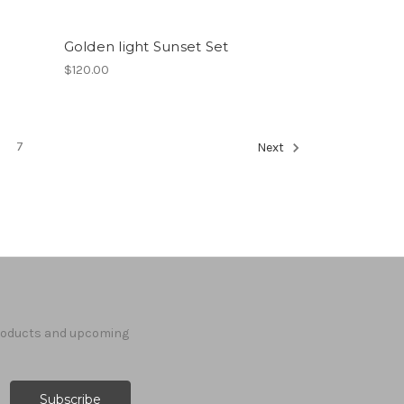
Golden light Sunset Set
$120.00
7
Next
products and upcoming