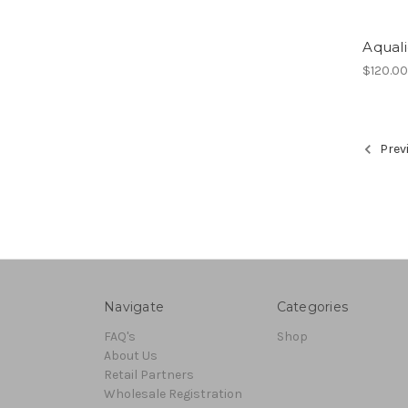
Aqual
$120.0
Prev
Navigate
Categories
FAQ's
Shop
About Us
Retail Partners
Wholesale Registration