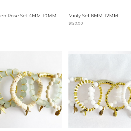
e en Rose Set 4MM-10MM
Minty Set 8MM-12MM
0
$120.00