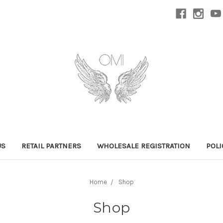
US
RETAIL PARTNERS
WHOLESALE REGISTRATION
POLI
Home
Shop
Shop