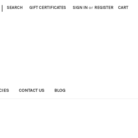
|
SEARCH
GIFT CERTIFICATES
SIGN IN
or
REGISTER
CART
CIES
CONTACT US
BLOG