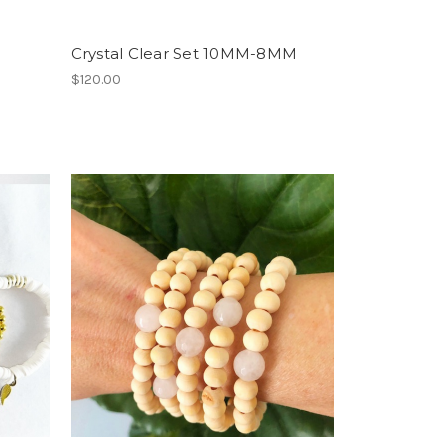
Crystal Clear Set 10MM-8MM
$120.00