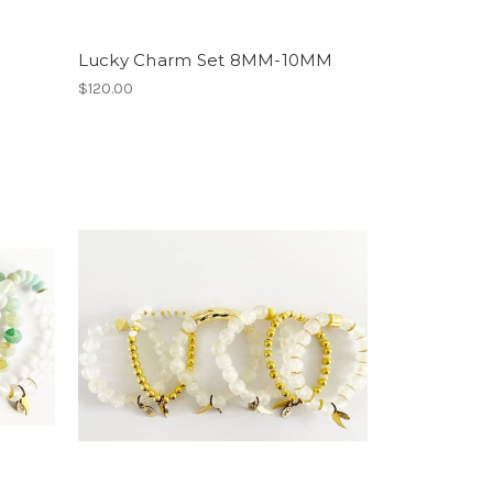
Lucky Charm Set 8MM-10MM
$120.00