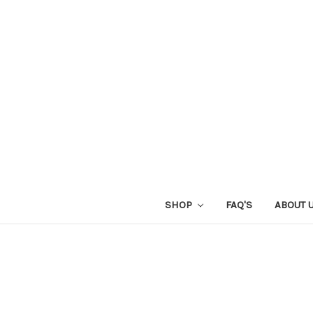
SHOP
FAQ'S
ABOUT 