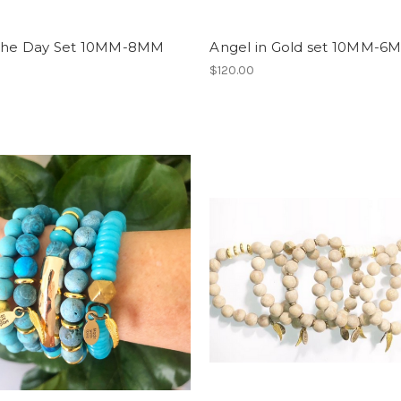
The Day Set 10MM-8MM
Angel in Gold set 10MM-6
0
$120.00