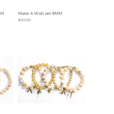
MM
Make A Wish set 8MM
$120.00