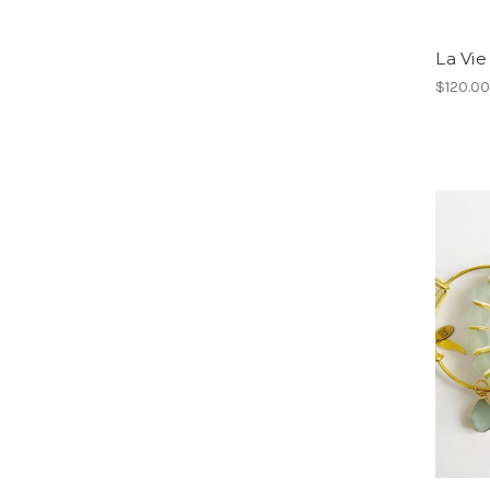
La Vi
$120.0