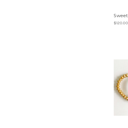
Sweet
$120.0