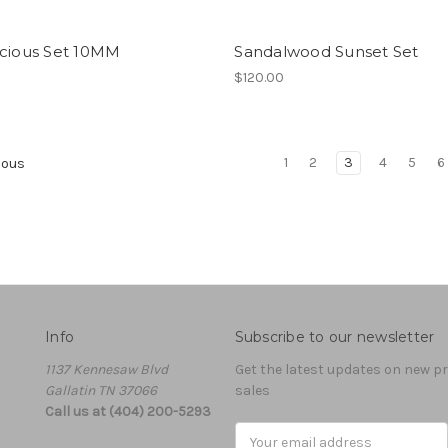
icious Set 10MM
Sandalwood Sunset Set
0
$120.00
1
2
3
4
5
6
ious
Info
Subscribe to our newsletter
1137 Kennesaw Blvd
Get the latest updates on new 
Gallatin TN 37066
sales
Call us at (404) 200-5293
Email