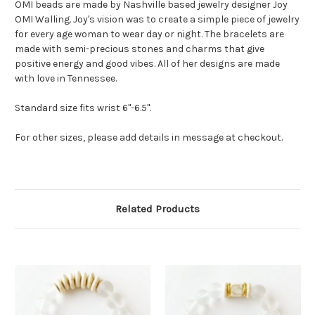
OMI beads are made by Nashville based jewelry designer Joy
OMI Walling. Joy's vision was to create a simple piece of jewelry
for every age woman to wear day or night. The bracelets are
made with semi-precious stones and charms that give
positive energy and good vibes. All of her designs are made
with love in Tennessee.
Standard size fits wrist 6"-6.5".
For other sizes, please add details in message at checkout.
Related Products