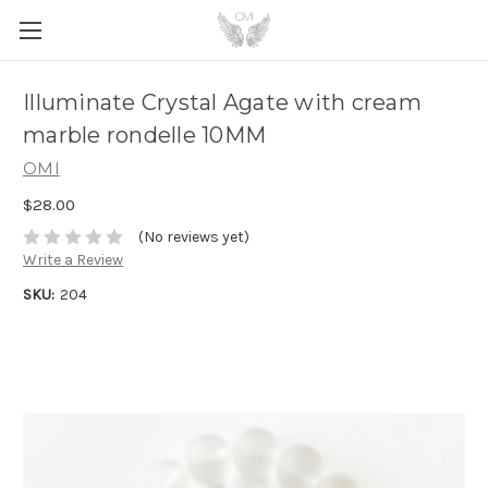
Illuminate Crystal Agate with cream
marble rondelle 10MM
OMI
$28.00
(No reviews yet)
Write a Review
SKU:
204