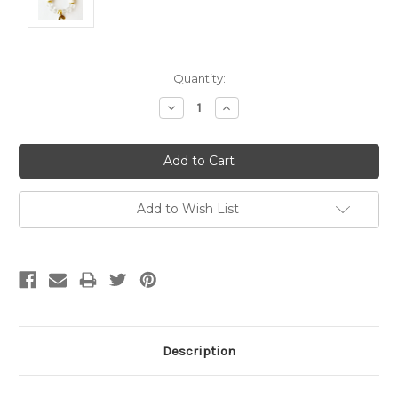
Current
Quantity:
Stock:
Decrease
Increase
Quantity:
Quantity:
Add to Wish List
Description