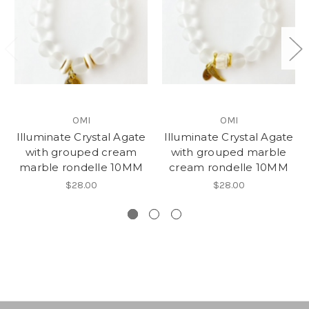
OMI
OMI
Illuminate Crystal Agate
Illuminate Crystal Agate
with grouped cream
with grouped marble
marble rondelle 10MM
cream rondelle 10MM
$28.00
$28.00