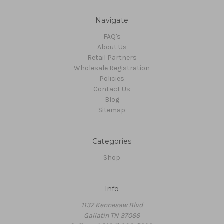
Navigate
FAQ's
About Us
Retail Partners
Wholesale Registration
Policies
Contact Us
Blog
Sitemap
Categories
Shop
Info
1137 Kennesaw Blvd
Gallatin TN 37066