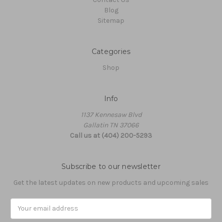
Blog
Sitemap
Categories
Shop
Info
1137 Kennesaw Blvd
Gallatin TN 37066
Call us at (404) 200-5293
Subscribe to our newsletter
Get the latest updates on new products and upcoming sales
Email
Address