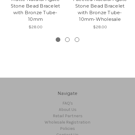
Stone Bead Bracelet
Stone Bead Bracelet
with Bronze Tube-
with Bronze Tube-
10mm
10mm-Wholesale
$28.00
$28.00
Navigate
FAQ's
About Us
Retail Partners
Wholesale Registration
Policies
Contact Us