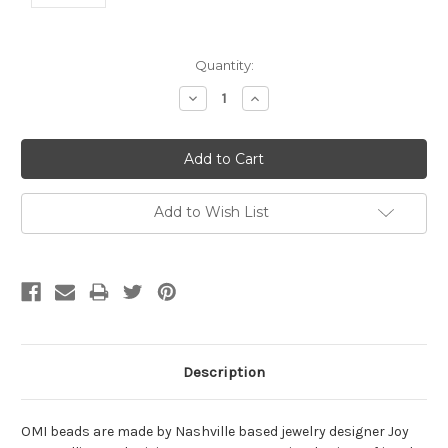
Current
Quantity:
Stock:
Decrease
Increase
Quantity:
Quantity:
Add to Wish List
Description
OMI beads are made by Nashville based jewelry designer Joy