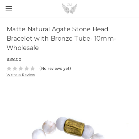
Matte Natural Agate Stone Bead
Bracelet with Bronze Tube- 10mm-
Wholesale
$28.00
(No reviews yet)
Write a Review