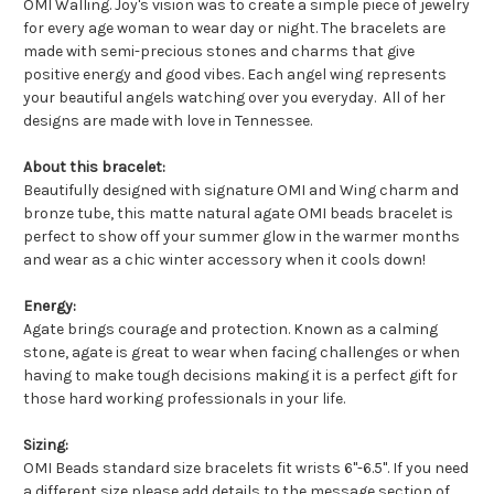
OMI Walling. Joy's vision was to create a simple piece of jewelry
for every age woman to wear day or night. The bracelets are
made with semi-precious stones and charms that give
positive energy and good vibes.
Each angel wing represents
your beautiful angels watching over you everyday.
All of her
designs are made with love in Tennessee.
About this bracelet:
Beautifully designed with signature OMI and Wing charm and
bronze tube, this matte natural agate OMI beads bracelet is
perfect to show off your summer glow in the warmer months
and wear as a chic winter accessory when it cools down!
Energy:
Agate brings courage and protection. Known as a calming
stone, agate is great to wear when facing challenges or when
having to make tough decisions making it is a perfect gift for
those hard working professionals in your life.
Sizing:
OMI Beads standard size bracelets fit wrists 6"-6.5". If you need
a different size please add details to the message section of