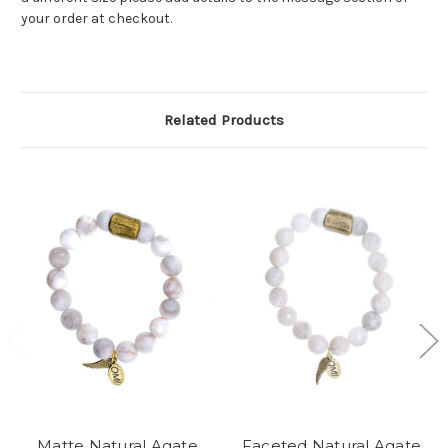
your order at checkout.
Related Products
Matte Natural Agate
Faceted Natural Agate