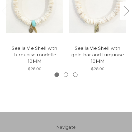
Sea la Vie Shell with
Sea la Vie Shell with
Turquoise rondelle
gold bar and turquoise
10MM
10MM
$28.00
$28.00
Navigate