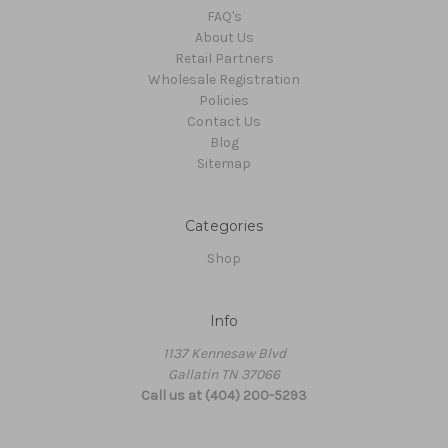
FAQ's
About Us
Retail Partners
Wholesale Registration
Policies
Contact Us
Blog
Sitemap
Categories
Shop
Info
1137 Kennesaw Blvd
Gallatin TN 37066
Call us at (404) 200-5293