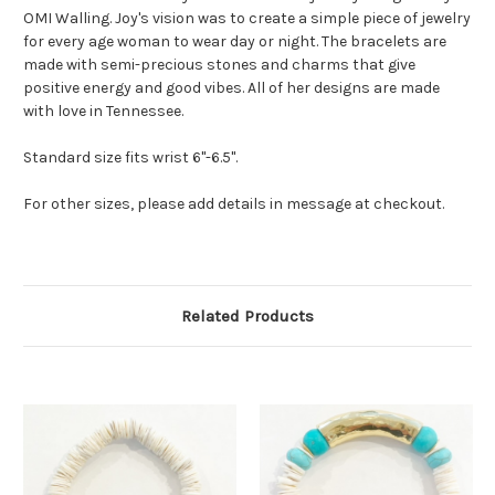
OMI Walling. Joy's vision was to create a simple piece of jewelry
for every age woman to wear day or night. The bracelets are
made with semi-precious stones and charms that give
positive energy and good vibes. All of her designs are made
with love in Tennessee.
Standard size fits wrist 6"-6.5".
For other sizes, please add details in message at checkout.
Related Products