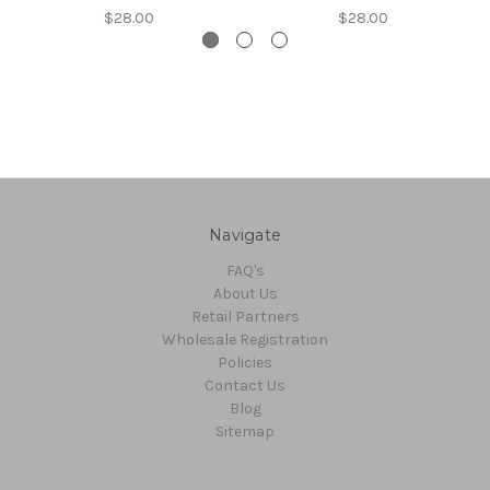
$28.00
$28.00
Navigate
FAQ's
About Us
Retail Partners
Wholesale Registration
Policies
Contact Us
Blog
Sitemap