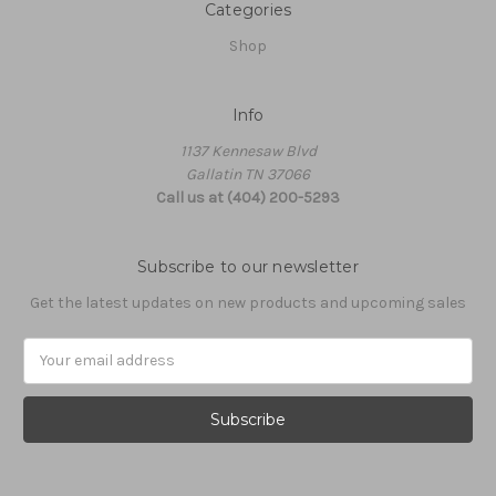
Categories
Shop
Info
1137 Kennesaw Blvd
Gallatin TN 37066
Call us at (404) 200-5293
Subscribe to our newsletter
Get the latest updates on new products and upcoming sales
Email
Address