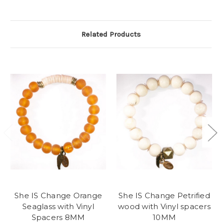
Related Products
She IS Change Orange
She IS Change Petrified
Seaglass with Vinyl
wood with Vinyl spacers
Spacers 8MM
10MM