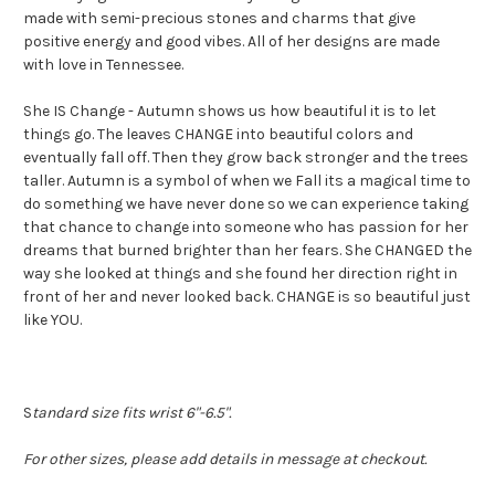
made with semi-precious stones and charms that give
positive energy and good vibes. All of her designs are made
with love in Tennessee.
She IS Change - Autumn shows us how beautiful it is to let
things go. The leaves CHANGE into beautiful colors and
eventually fall off. Then they grow back stronger and the trees
taller. Autumn is a symbol of when we Fall its a magical time to
do something we have never done so we can experience taking
that chance to change into someone who has passion for her
dreams that burned brighter than her fears. She CHANGED the
way she looked at things and she found her direction right in
front of her and never looked back. CHANGE is so beautiful just
like YOU.
S
tandard size fits wrist 6"-6.5".
For other sizes, please add details in message at checkout.