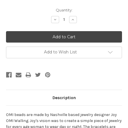
Current
Quantity:
Stock:
Decrease
Increase
Quantity:
Quantity:
Add to Wish List
Description
OMI beads are made by Nashville based jewelry designer Joy
OMI Walling. Joy's vision was to create a simple piece of jewelry
for every age woman to wear day or night. The bracelets are