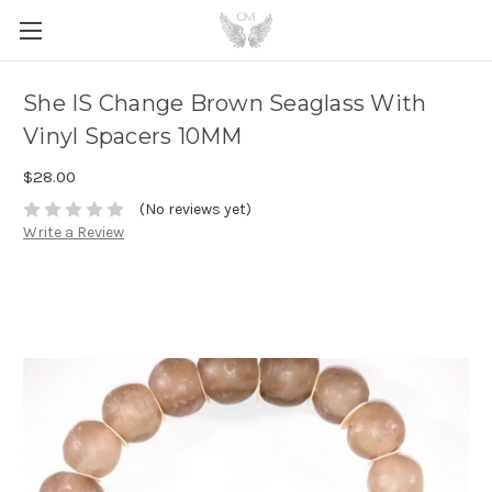
She IS Change Brown Seaglass With
Vinyl Spacers 10MM
$28.00
(No reviews yet)
Write a Review