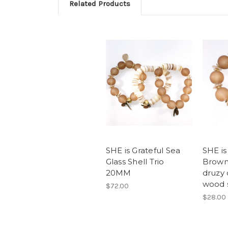
Related Products
SHE is Grateful Sea
SHE is
Glass Shell Trio
Brown 
20MM
druzy
wood 
$72.00
$28.00