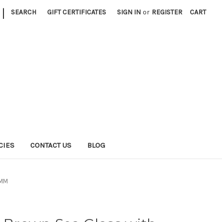
|
SEARCH
GIFT CERTIFICATES
SIGN IN
or
REGISTER
CART
CIES
CONTACT US
BLOG
0MM