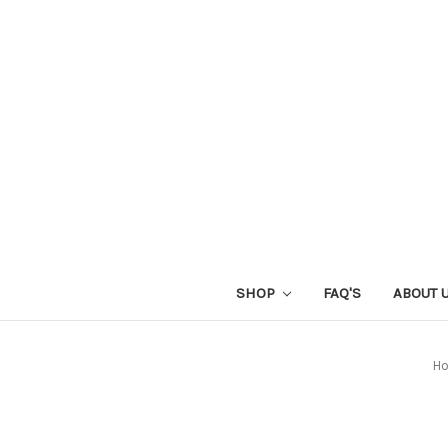
SHOP
FAQ'S
ABOUT 
H