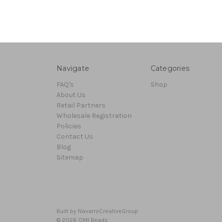
Navigate
Categories
FAQ's
Shop
About Us
Retail Partners
Wholesale Registration
Policies
Contact Us
Blog
Sitemap
Built by
NavarroCreativeGroup
© 2026 OMI Beads