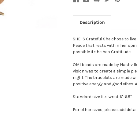
Description
SHE IS Grateful She chose to live 
Peace that rests within her spirit
possible if she has Gratitiude.
OMI beads are made by Nashville 
vision was to create a simple pi
night. The bracelets are made w
positive energy and good vibes. A
Standard size fits wrist 6"-6.5".
For other sizes, please add deta