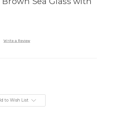
l Brown Sea Glass with
Write a Review
d to Wish List