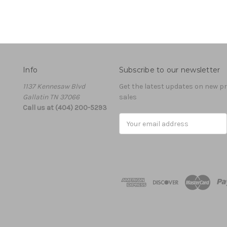
Info
Subscribe to our newsletter
1137 Kennesaw Blvd
Get the latest updates on new 
Gallatin TN 37066
sales
Call us at (404) 200-5293
Email
Address