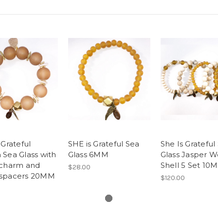
 Grateful
SHE is Grateful Sea
She Is Grateful
Sea Glass with
Glass 6MM
Glass Jasper 
 charm and
Shell 5 Set 10
$28.00
spacers 20MM
$120.00