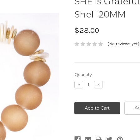
SHE is Gratefu
Shell 20MM
$28.00
(No reviews yet)
Current
Quantity:
Stock:
Decrease
Increase
Quantity:
Quantity:
Ad