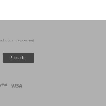
products and upcoming