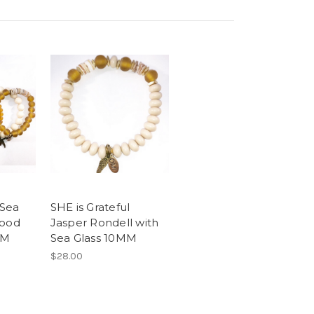
 Sea
SHE is Grateful
Wood
Jasper Rondell with
MM
Sea Glass 10MM
$28.00