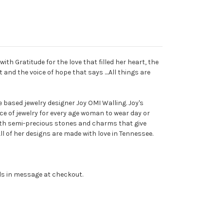
with Gratitude for the love that filled her heart, the
 and the voice of hope that says ....All things are
based jewelry designer Joy OMI Walling. Joy's
ece of jewelry for every age woman to wear day or
ith semi-precious stones and charms that give
ll of her designs are made with love in Tennessee.
ils in message at checkout.