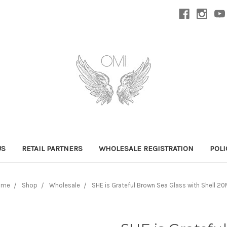
US
RETAIL PARTNERS
WHOLESALE REGISTRATION
POLI
ome
Shop
Wholesale
SHE is Grateful Brown Sea Glass with Shell 2