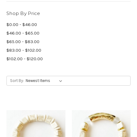
Shop By Price
$0.00 - $46.00
$46.00 - $65.00
$65.00 - $83.00
$83.00 - $102.00
$102.00 - $120.00
Sort By: