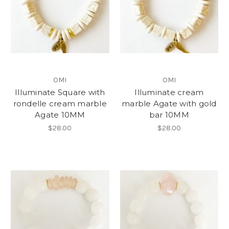
OMI
OMI
Illuminate Square with
Illuminate cream
rondelle cream marble
marble Agate with gold
Agate 10MM
bar 10MM
$28.00
$28.00