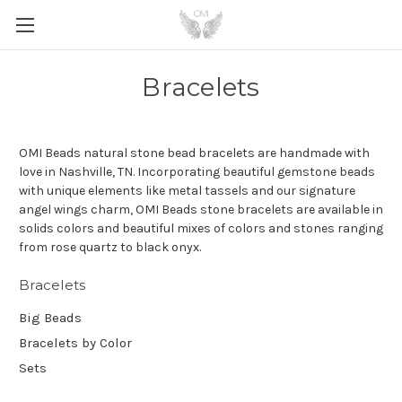
Bracelets
OMI Beads natural stone bead bracelets are handmade with
love in Nashville, TN. Incorporating beautiful gemstone beads
with unique elements like metal tassels and our signature
angel wings charm, OMI Beads stone bracelets are available in
solids colors and beautiful mixes of colors and stones ranging
from rose quartz to black onyx.
Bracelets
Big Beads
Bracelets by Color
Sets