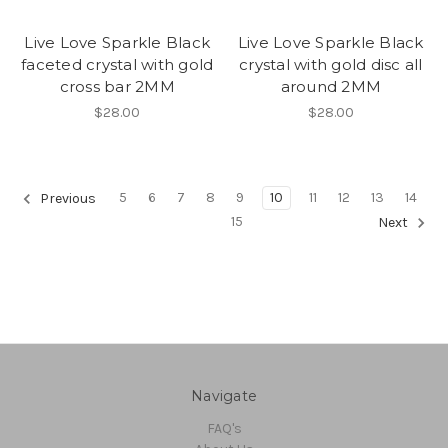
Live Love Sparkle Black
Live Love Sparkle Black
faceted crystal with gold
crystal with gold disc all
cross bar 2MM
around 2MM
$28.00
$28.00
5
6
7
8
9
10
11
12
13
14
Previous
15
Next
Navigate
FAQ's