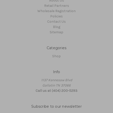
About Us
Retail Partners
Wholesale Registration
Policies
Contact Us
Blog
Sitemap
Categories
Shop
Info
1137 Kennesaw Blvd
Gallatin TN 37066
Call us at (404) 200-5293
Subscribe to our newsletter