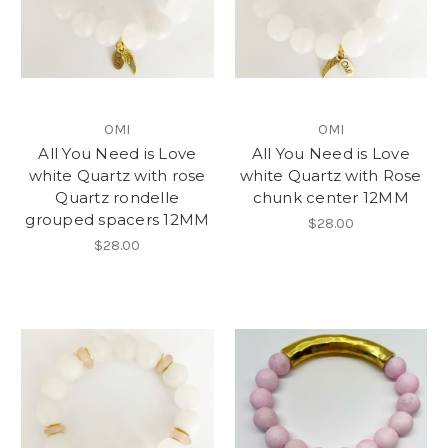
OMI
OMI
All You Need is Love
All You Need is Love
white Quartz with rose
white Quartz with Rose
Quartz rondelle
chunk center 12MM
grouped spacers 12MM
$28.00
$28.00