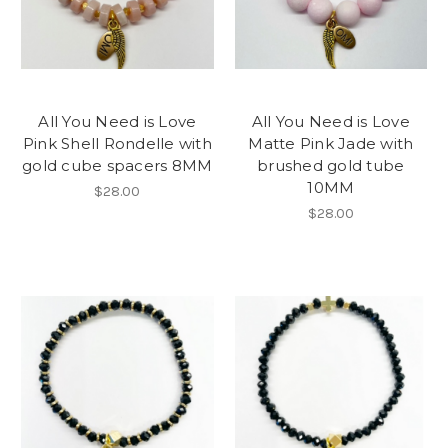
All You Need is Love
All You Need is Love
Pink Shell Rondelle with
Matte Pink Jade with
gold cube spacers 8MM
brushed gold tube
10MM
$28.00
$28.00