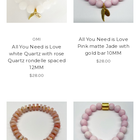
All You Need is Love
OMI
Pink matte Jade with
All You Need is Love
gold bar 10MM
white Quartz with rose
Quartz rondelle spaced
$28.00
12MM
$28.00