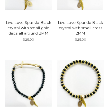
Live Love Sparkle Black
Live Love Sparkle Black
crystal with small gold
crystal with small cross
discs all around 2MM
2MM
$28.00
$28.00